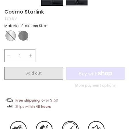
Cosmo Starlink
$219.88
Material
:
Stainless Steel
Quantity
Sold out
More payment options