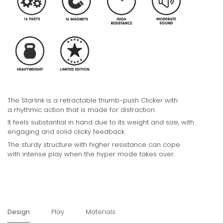
The Starlink is a retractable thumb-push Clicker with
a rhythmic action that is made for distraction.
It
feels substantial in hand due to its weight and size, with
engaging and solid clicky feedback.
The sturdy structure with higher resistance can cope
with intense play when the hyper mode takes over.
Design
Play
Materials