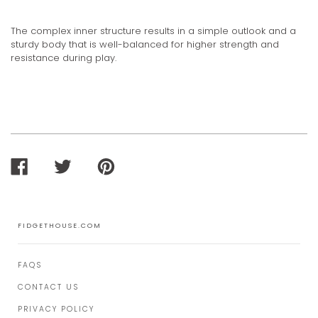
The complex inner structure results in a simple outlook and a
sturdy body that is well-balanced for higher strength and
resistance during play.
SHARE
TWEET
PIN
ON
ON
ON
FACEBOOK
TWITTER
PINTEREST
FIDGETHOUSE.COM
FAQS
CONTACT US
PRIVACY POLICY