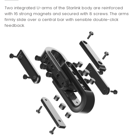
Two integrated U-arms of the Starlink body are reinforced
with 16 strong magnets and secured with 8 screws. The arms
firmly slide over a central bar with sensible double-click
feedback.